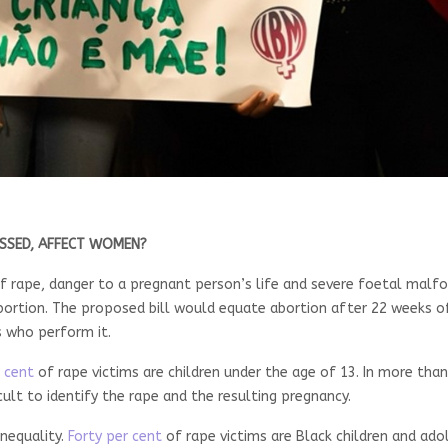
SSED, AFFECT WOMEN?
es of rape, danger to a pregnant person’s life and severe foetal malf
ortion. The proposed bill would equate abortion after 22 weeks o
s who perform it.
 cent
of rape victims are children under the age of 13. In more than
cult to identify the rape and the resulting pregnancy.
inequality.
Forty per cent
of rape victims are Black children and ad