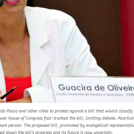
ão Paulo and other cities to protest against a bill that would classif
wer house of Congress fast-tracked the bill, limiting debate. Abortion 
gnant person. The proposed bill, promoted by evangelical representati
ed down the bill’s progress and its future is now uncertain.