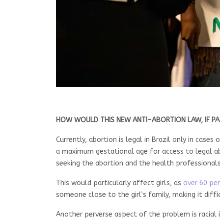
HOW WOULD THIS NEW ANTI-ABORTION LAW, IF PA
Currently, abortion is legal in Brazil only in cas
a maximum gestational age for access to legal ab
seeking the abortion and the health professional
This would particularly affect girls, as
over 60 per
someone close to the girl’s family, making it diffi
Another perverse aspect of the problem is racial 