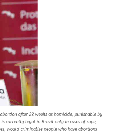
y abortion after 22 weeks as homicide, punishable by
is currently legal in Brazil only in cases of rape,
ves, would criminalise people who have abortions