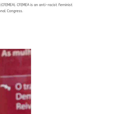
e (CFEMEA). CFEMEA is an anti-racist feminist
onal Congress.