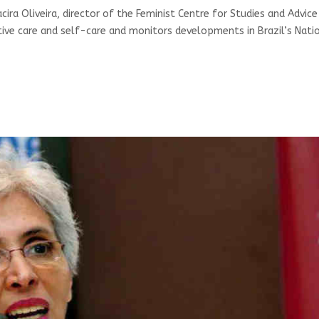
acira Oliveira, director of the Feminist Centre for Studies and Advic
ive care and self-care and monitors developments in Brazil’s Nati