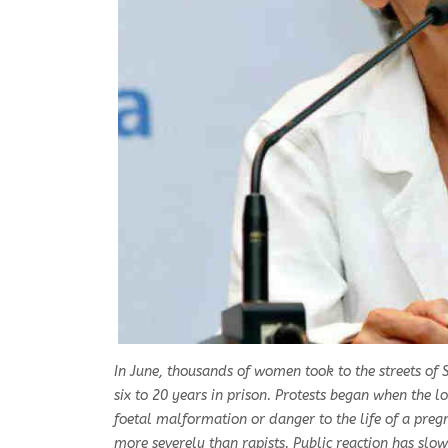
In June, thousands of women took to the streets of S
six to 20 years in prison. Protests began when the lo
foetal malformation or danger to the life of a pre
more severely than rapists. Public reaction has slow