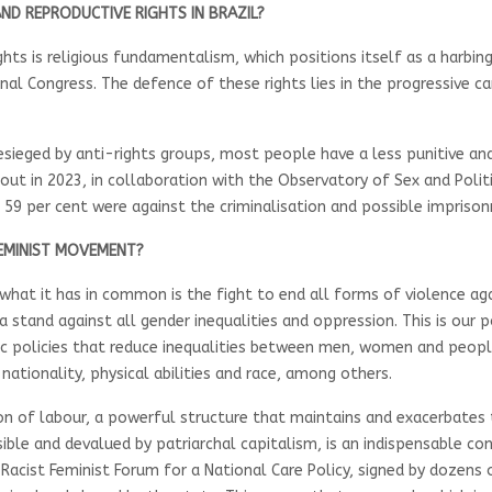
ND REPRODUCTIVE RIGHTS IN BRAZIL?
ghts is religious fundamentalism, which positions itself as a harbi
onal Congress. The defence of these rights lies in the progressive c
besieged by anti-rights groups, most people have a less punitive 
out in 2023, in collaboration with the Observatory of Sex and Polit
 59 per cent were against the criminalisation and possible impri
FEMINIST MOVEMENT?
 what it has in common is the fight to end all forms of violence 
 stand against all gender inequalities and oppression. This is our 
olicies that reduce inequalities between men, women and people wi
 nationality, physical abilities and race, among others.
ion of labour, a powerful structure that maintains and exacerbates 
sible and devalued by patriarchal capitalism, is an indispensable co
-Racist Feminist Forum for a National Care Policy, signed by dozen