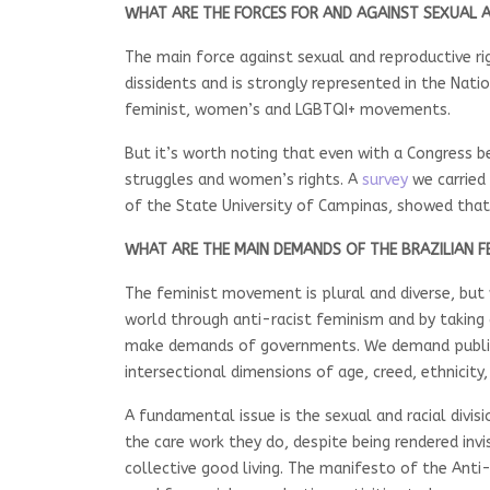
WHAT ARE THE FORCES FOR AND AGAINST SEXUAL A
The main force against sexual and reproductive ri
dissidents and is strongly represented in the Nati
feminist, women’s and LGBTQI+ movements.
But it’s worth noting that even with a Congress 
struggles and women’s rights. A
survey
we carried 
of the State University of Campinas, showed that
WHAT ARE THE MAIN DEMANDS OF THE BRAZILIAN 
The feminist movement is plural and diverse, but
world through anti-racist feminism and by taking a
make demands of governments. We demand public p
intersectional dimensions of age, creed, ethnicity,
A fundamental issue is the sexual and racial divis
the care work they do, despite being rendered invi
collective good living. The manifesto of the Anti