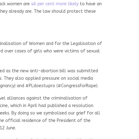
 Black women are
46 per cent more likely
to have an
hey already are. The law should protect these
minalisation of Women and for the Legalisation of
 over cases of girls who were victims of sexual
ted as the new anti-abortion bill was submitted
. They also applied pressure on social media
egnancy) and #PLdoestupro (#CongressForRape).
l alliances against the criminalisation of
ine, which in April had published a resolution
eks. By doing so we symbolised our grief for all
e official residence of the President of the
12 June.