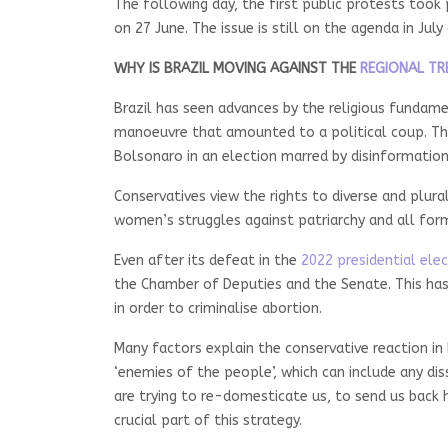
The following day, the first public protests took 
on 27 June. The issue is still on the agenda in Jul
WHY IS BRAZIL MOVING AGAINST THE
REGIONAL TR
Brazil has seen advances by the religious fundame
manoeuvre that amounted to a political coup. The 
Bolsonaro in an election marred by disinformation
Conservatives view the rights to diverse and plural
women’s struggles against patriarchy and all fo
Even after its defeat in the
2022 presidential ele
the Chamber of Deputies and the Senate. This has 
in order to criminalise abortion.
Many factors explain the conservative reaction in B
‘enemies of the people’, which can include any d
are trying to re-domesticate us, to send us back
crucial part of this strategy.