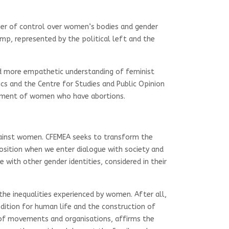
nger of control over women’s bodies and gender
amp, represented by the political left and the
and more empathetic understanding of feminist
ics and the Centre for Studies and Public Opinion
sonment of women who have abortions.
against women. CFEMEA seeks to transform the
position when we enter dialogue with society and
th other gender identities, considered in their
the inequalities experienced by women. After all,
ndition for human life and the construction of
s of movements and organisations, affirms the