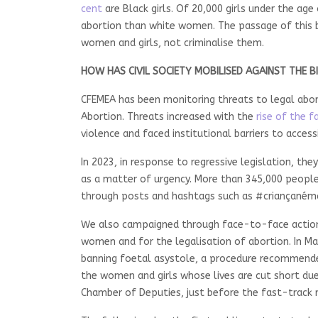
cent
are Black girls. Of 20,000 girls under the age
abortion than white women. The passage of this b
women and girls, not criminalise them.
HOW HAS CIVIL SOCIETY MOBILISED AGAINST THE BI
CFEMEA has been monitoring threats to legal abort
Abortion. Threats increased with the
rise of the fa
violence and faced institutional barriers to access
In 2023, in response to regressive legislation, the
as a matter of urgency. More than 345,000 people
through posts and hashtags such as #criançanémã
We also campaigned through face-to-face actions a
women and for the legalisation of abortion. In May
banning foetal asystole, a procedure recommended
the women and girls whose lives are cut short due 
Chamber of Deputies, just before the fast-track r