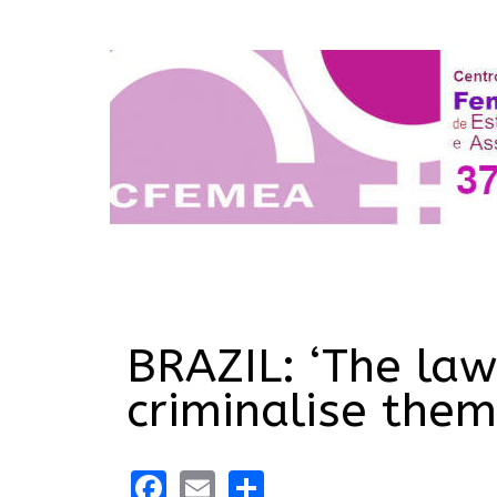
BRAZIL: ‘The law
criminalise them
Facebook
Email
Share