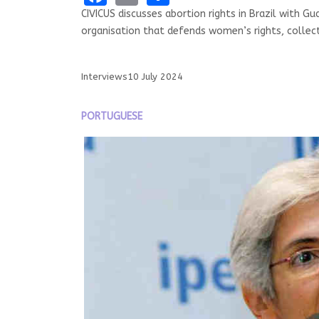
CIVICUS discusses abortion rights in Brazil with Gu
organisation that defends women’s rights, collect
Interviews
10 July 2024
PORTUGUESE