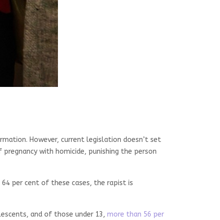
ormation. However, current legislation doesn’t set
f pregnancy with homicide, punishing the person
 64 per cent of these cases, the rapist is
olescents, and of those under 13,
more than 56 per