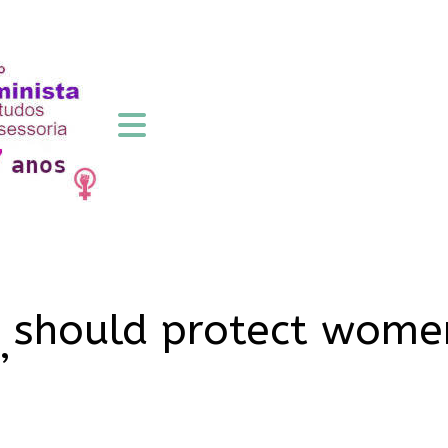
 should protect women
’