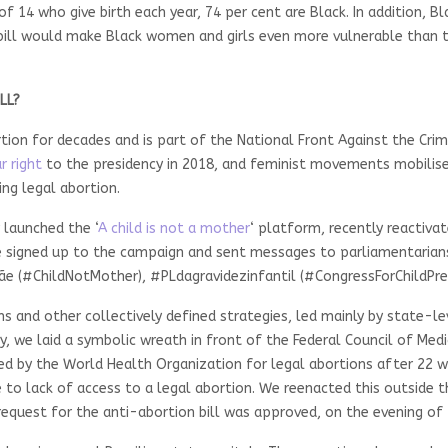
 of 14 who give birth each year, 74 per cent are Black. In addition,
ill would make Black women and girls even more vulnerable than t
LL?
ion for decades and is part of the National Front Against the Cri
r right
to the presidency in 2018, and feminist movements mobilised
ing legal abortion.
y launched the ‘
A child is not a mother
‘ platform, recently reactiva
 signed up to the campaign and sent messages to parliamentarians
e (#ChildNotMother), #PLdagravidezinfantil (#CongressForChildPr
nd other collectively defined strategies, led mainly by state-leve
, we laid a symbolic wreath in front of the Federal Council of Medic
 by the World Health Organization for legal abortions after 22 we
to lack of access to a legal abortion. We reenacted this outside th
equest for the anti-abortion bill was approved, on the evening of 