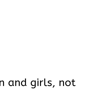
 and girls, not