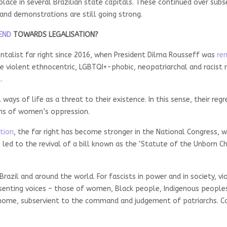
place in several Brazilian state capitals. These continued over sub
y and demonstrations are still going strong.
END
TOWARDS LEGALISATION?
ntalist far right since 2016, when President Dilma Rousseff was
re
violent ethnocentric, LGBTQI+-phobic, neopatriarchal and racist rea
.
 ways of life as a threat to their existence. In this sense, their re
rms of women’s oppression.
ction
, the far right has become stronger in the National Congress, 
led to the revival of a bill known as the ‘Statute of the Unborn Ch
razil and around the world. For fascists in power and in society, vi
issenting voices – those of women, Black people, Indigenous peopl
 home, subservient to the command and judgement of patriarchs. Con