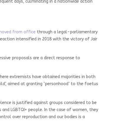
sequent days, culminating in a nationwide action
moved from office
through a legal-parliamentary
ction intensified in 2018 with the victory of Jair
gressive proposals are a direct response to
where extremists have obtained majorities in both
ild’, aimed at granting ‘personhood’ to the foetus
olence is justified against groups considered to be
es and LGBTQI+ people. In the case of women, they
trol over reproduction and our bodies is a